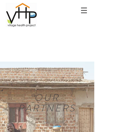
OUR
PARTNERS