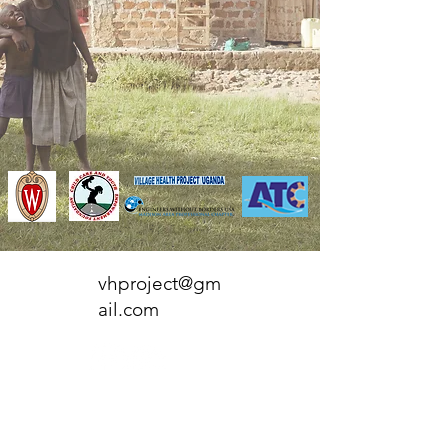
vhproject@gm
ail.com
P.O. Box 259025
Madison, WI
53725-