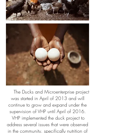
The Ducks and Microenterprise project
was started in April of 2013 and will
continue to grow and expand under the
supervision of VHP until April of 2016.
VHP implemented the duck project to
address several issues that were observed
in the community, specifically nutrition of