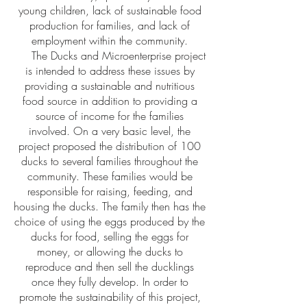
young children, lack of sustainable food
production for families, and lack of
employment within the community.
The Ducks and Microenterprise project
is intended to address these issues by
providing a sustainable and nutritious
food source in addition to providing a
source of income for the families
involved. On a very basic level, the
project proposed the distribution of 100
ducks to several families throughout the
community. These families would be
responsible for raising, feeding, and
housing the ducks. The family then has the
choice of using the eggs produced by the
ducks for food, selling the eggs for
money, or allowing the ducks to
reproduce and then sell the ducklings
once they fully develop. In order to
promote the sustainability of this project,