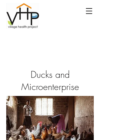
Ducks and
Microenterprise