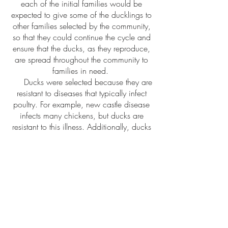
each of the initial families would be
expected to give some of the ducklings to
other families selected by the community,
so that they could continue the cycle and
ensure that the ducks, as they reproduce,
are spread throughout the community to
families in need.
Ducks were selected because they are
resistant to diseases that typically infect
poultry. For example, new castle disease
infects many chickens, but ducks are
resistant to this illness. Additionally, ducks
lay more eggs than chickens, which
allows ducks to generate a much higher
yield and profit if they are raised for eggs.
Ducks also convert food to weight more
efficiently than chickens, meaning the
food a farmer buys for the ducks to
generate more weight gain in a duck than
the same amount of food would for a
chicken.