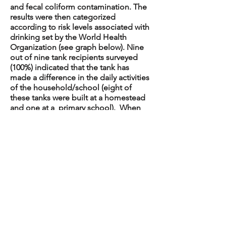
and fecal coliform contamination. The
results were then categorized
according to risk levels associated with
drinking set by the World Health
Organization (see graph below). Nine
out of nine tank recipients surveyed
(100%) indicated that the tank has
made a difference in the daily activities
of the household/school (eight of
these tanks were built at a homestead
and one at a primary school). When
asked, “How has the tank made a
difference?” one participant
responded, “Availability of clean water
has been a great experience,
Rurambira [name of village] is a dry area
so this tank has been a great help in
providing rainwater”. When asked, “Is
there anything else you’d like to tell us
about your experience with the tank?”
another person replied, “[I’m] very
grateful for having clean water; I feel