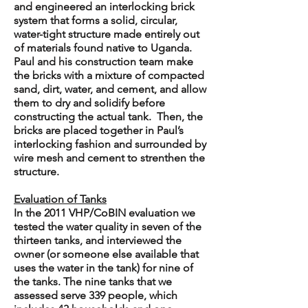
and engineered an interlocking brick
system that forms a solid, circular,
water-tight structure made entirely out
of materials found native to Uganda.
Paul and his construction team make
the bricks with a mixture of compacted
sand, dirt, water, and cement, and allow
them to dry and solidify before
constructing the actual tank. Then, the
bricks are placed together in Paul’s
interlocking fashion and surrounded by
wire mesh and cement to strenthen the
structure.
Evaluation of Tanks
In the 2011 VHP/CoBIN evaluation we
tested the water quality in seven of the
thirteen tanks, and interviewed the
owner (or someone else available that
uses the water in the tank) for nine of
the tanks. The nine tanks that we
assessed serve 339 people, which