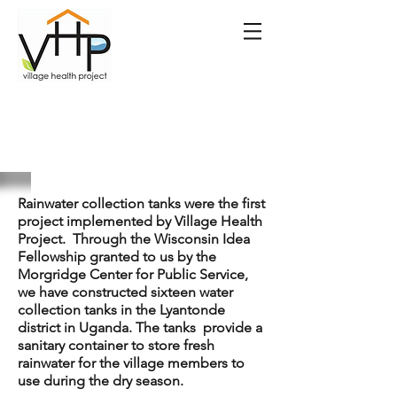
Rainwater collection tanks were the first
project implemented by Village Health
Project. Through the Wisconsin Idea
Fellowship granted to us by the
Morgridge Center for Public Service,
we have constructed sixteen water
collection tanks in the Lyantonde
district in Uganda. The tanks provide a
sanitary container to store fresh
rainwater for the village members to
use during the dry season.