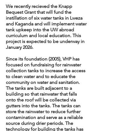
We recently recieved the Knapp
Bequest Grant that will fund the
instillation of six water tanks in Lweza
and Kaganda and will implement water
tank upkeep into the UW abroad
curriculum and local education. This
project is expected to be underway in
January 2026.
Since its foundation (2005), VHP has
focused on fundraising for rainwater
collection tanks to increase the access
to clean water and to educate the
community on water and sanitation.
The tanks are built adjacent to a
building so that rainwater that falls
onto the roof will be collected via
gutters into the tanks. The tanks can
store the rainwater to reduce further
contamination and serve as a reliable
source during drier periods. The
technology for building the tanks has