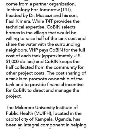
come from a partner organization,
Technology For Tomorrow (T4T),
headed by Dr. Musaazi and his son,
Paul Kimera. While T4T provides the
technical expertise, CoBIN selects
homes in the village that would be
willing to raise half of the tank cost and
share the water with the surrounding
neighbors. VHP pays CoBIN for the full
cost of each tank (approximately U.S.
$1,000 dollars) and CoBIN keeps the
half collected from the community for
other project costs. The cost sharing of
a tank is to promote ownership of the
tank and to provide financial incentive
for CoBIN to direct and manage the
project.
The Makerere University Institute of
Public Health (MUIPH), located in the
capitol city of Kampala, Uganda, has
been an integral component in helping