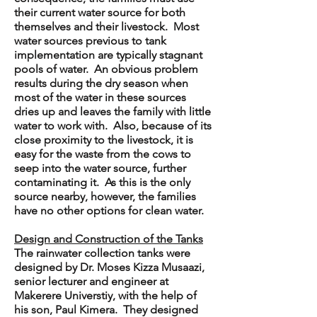
their current water source for both
themselves and their livestock. Most
water sources previous to tank
implementation are typically stagnant
pools of water. An obvious problem
results during the dry season when
most of the water in these sources
dries up and leaves the family with little
water to work with. Also, because of its
close proximity to the livestock, it is
easy for the waste from the cows to
seep into the water source, further
contaminating it. As this is the only
source nearby, however, the families
have no other options for clean water.
Design and Construction of the Tanks
The rainwater collection tanks were
designed by Dr. Moses Kizza Musaazi,
senior lecturer and engineer at
Makerere Universtiy, with the help of
his son, Paul Kimera. They designed