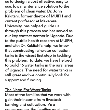
us to design a cost effective, easy to
use, low maintenance solution to the
problem of clean water. Dr. John
Kakitahi, former diretor of MUIPH and
current professor at Makerere
University, has helped guide us
through this process and has served as
our key contact partner in Uganda. Due
to the public health research at MUIPH,
and with Dr. Kakitahi’s help, we know
that constructing rainwater collection
tanks is the wisest first step in tackling
this problem. To date, we have helped
to build 16 water tanks in the rural areas
of Uganda. The need for water tanks is
still great and we continually look for
support and funding.
The Need For Water Tanks
Most of the families that we work with
gain their income from livestock
farming and cultivation. As a
consequence, the families must use