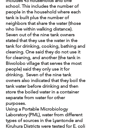
includes 43 households and one
school. This includes the number of
people in the household where each
tank is built plus the number of
neighbors that share the water (those
who live within walking distance).
Seven out of the nine tank owners
stated that they use the water in the
tank for drinking, cooking, bathing and
cleaning. One said they do not use it
for cleaning, and another (the tank in
Biwolobo village that serves the most
people) said they only use it for
drinking. Seven of the nine tank
owners also indicated that they boil the
tank water before drinking and then
store the boiled water in a container
separate from water for other
purposes.
Using a Portable Microbiology
Laboratory (PML), water from different
types of sources in the Lyantonde and
Kiruhura Districts were tested for E. coli