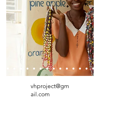
vhproject@gm
ail.com
P.O. Box 259025
Madison, WI
53725-