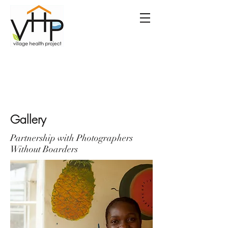
Gallery
Partnership with Photographers
Without Boarders