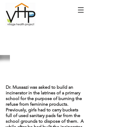
The Beginning of
Maka Pads
Dr. Musaazi was asked to build an
incinerator in the latrines of a primary
school for the purpose of burning the
refuse from feminine products.
Previously, girls had to carry buckets
full of used sanitary pads far from the
school grounds to dispose of them. A
while after he had built the incinerator,