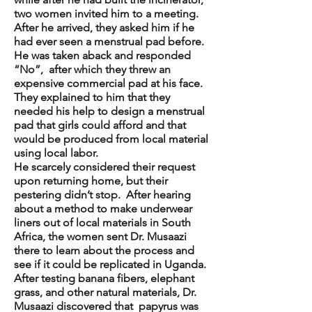
two women invited him to a meeting.
After he arrived, they asked him if he
had ever seen a menstrual pad before.
He was taken aback and responded
“No”, after which they threw an
expensive commercial pad at his face.
They explained to him that they
needed his help to design a menstrual
pad that girls could afford and that
would be produced from local material
using local labor.
He scarcely considered their request
upon returning home, but their
pestering didn’t stop. After hearing
about a method to make underwear
liners out of local materials in South
Africa, the women sent Dr. Musaazi
there to learn about the process and
see if it could be replicated in Uganda.
After testing banana fibers, elephant
grass, and other natural materials, Dr.
Musaazi discovered that papyrus was