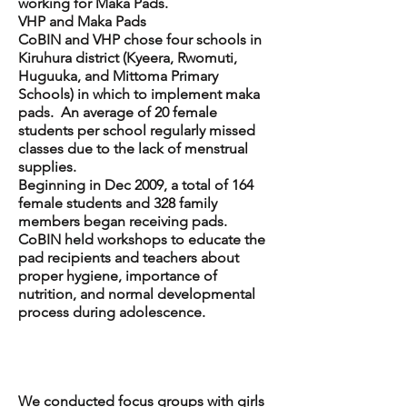
working for Maka Pads.
VHP and Maka Pads
CoBIN and VHP chose four schools in
Kiruhura district (Kyeera, Rwomuti,
Huguuka, and Mittoma Primary
Schools) in which to implement maka
pads. An average of 20 female
students per school regularly missed
classes due to the lack of menstrual
supplies.
Beginning in Dec 2009, a total of 164
female students and 328 family
members began receiving pads.
CoBIN held workshops to educate the
pad recipients and teachers about
proper hygiene, importance of
nutrition, and normal developmental
process during adolescence.
Maka Pad
Evaluation
We conducted focus groups with girls