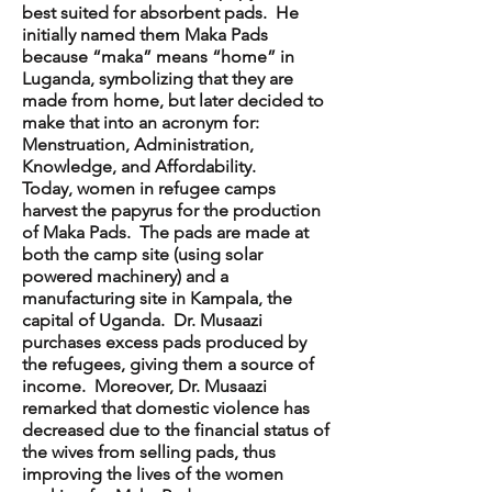
best suited for absorbent pads. He
initially named them Maka Pads
because “maka” means “home” in
Luganda, symbolizing that they are
made from home, but later decided to
make that into an acronym for:
Menstruation, Administration,
Knowledge, and Affordability.
Today, women in refugee camps
harvest the papyrus for the production
of Maka Pads. The pads are made at
both the camp site (using solar
powered machinery) and a
manufacturing site in Kampala, the
capital of Uganda. Dr. Musaazi
purchases excess pads produced by
the refugees, giving them a source of
income. Moreover, Dr. Musaazi
remarked that domestic violence has
decreased due to the financial status of
the wives from selling pads, thus
improving the lives of the women