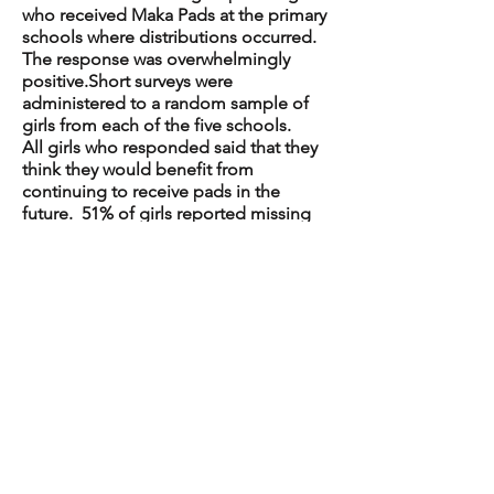
who received Maka Pads at the primary
schools where distributions occurred.
The response was overwhelmingly
positive.Short surveys were
administered to a random sample of
girls from each of the five schools.
All girls who responded said that they
think they would benefit from
continuing to receive pads in the
future. 51% of girls reported missing
school because of their monthly
period before receiving Maka Pads and
6% reported that they continued to
miss school because of their monthly
period after they received Maka
Pads. Girls also reported missing
school less often after the introduction
of the pads.
The girls offered suggestions for
improving the project, including
increasing the size of the pads,
choosing pads with wings, and